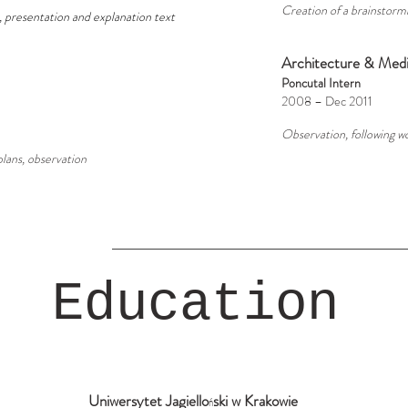
Creation of a brainstorm
s, presentation and explanation text
Architecture & Medi
Poncutal Intern
2008 – Dec 2011
Observation, following wo
 plans, observation
Education
Uniwersytet Jagiello
ski w Krakowie
ń