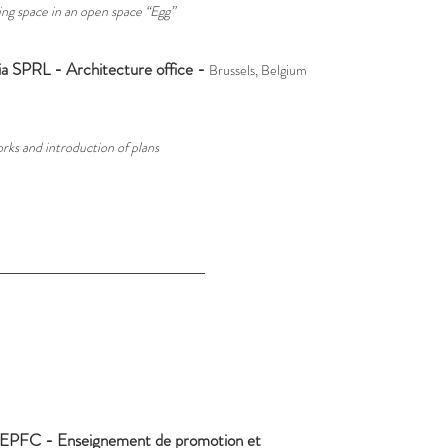
ing space in an open space “Egg”
a SPRL - Architecture office -
Brussels, Belgium
rks and introduction of plans
EPFC -
Enseignement de promotion et