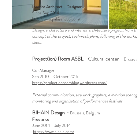
Interior Architect - Designer
Since Sep 2014
http://www.pabisandco.com/
Design, architecture and interior architecture project, from th
concept of the project, technicals plans, following of the works,
client
Project(ion) Room ASBL
- Cultural center -
Brussel
Co-Manager
Sep 2010 – October 2015
https://projectionroomblog.wordpress.com/
External communication, site work, graphics, exhibition scenogr
monitoring and organization of performances festivals
BIHAIN Design
-
Brussels, Belgium
Freelance
June 2014 – July 2014
https://www.bihain.com/