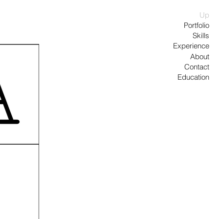
Up
Portfolio
Skills
Experience
About
Contact
Education