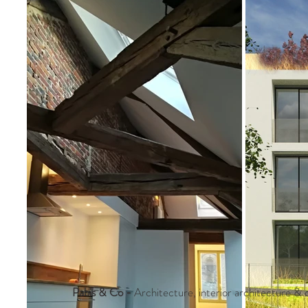
Pabis & Co
-
Architecture, interior architecture & d