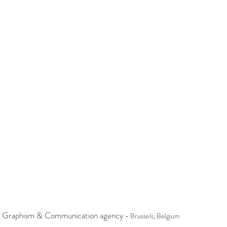
 Graphism & Communication agency
- Brussels, Belgium