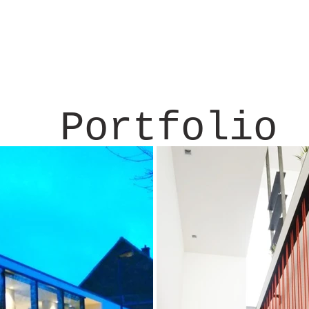
Portfolio