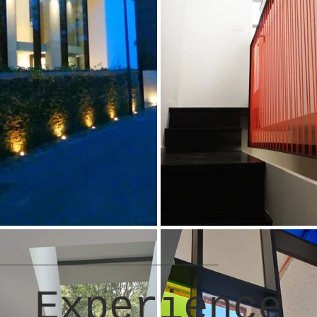
Experience