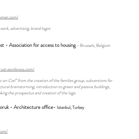
apman.com/
 work, advertising, brand logos
 - Association for access to housing
- Brussels, Belgium
rust.wordpress.com/
c en Ciel” from the creation of the families group, subventions for
ctural brainstorming, introduction to green and passive buildings,
making the prospectus and creation of the logo.
oruk - Architecture office-
Istanbul, Turkey
.com/