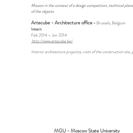
Mission in the context of a design competition, technical plan
of the objects
Artecube - Architecture office
-
Brussels, Belgium
Intern
Feb 2014 – Jun 2014
http://www.artecube.be/
Interior architecture projectss, visits of the construction site,
MGU - Moscow State University