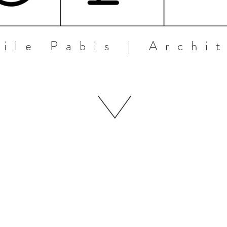
ile Pabis | Archi