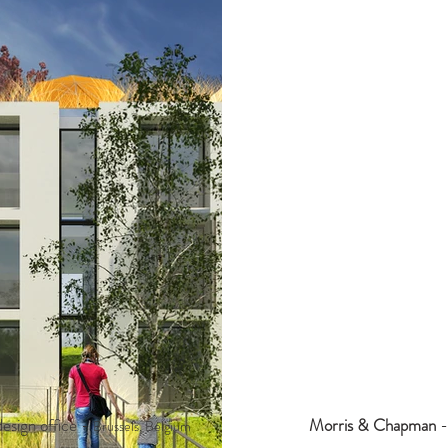
esign office -
Morris & Chapman
-
Brussels, Belgium