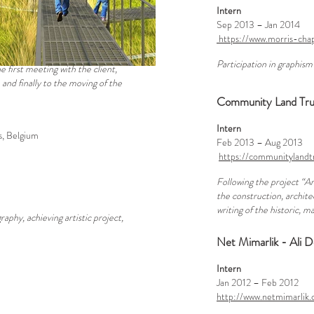
Intern
Sep 2013 – Jan 2014
https://www.morris-ch
Participation in graphism
e first meeting with the client,
 and finally to the moving of the
Community Land Trust
Intern
s, Belgium
Feb 2013 – Aug 2013
https://communitylandt
Following the project “Ar
the construction, archite
writing of the historic, 
aphy, achieving artistic project,
Net Mimarlik - Ali D
Intern
Jan 2012 – Feb 2012
http://www.netmimarlik