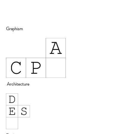
Graphism
Architecture