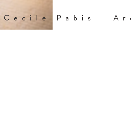
Cecile Pabis | Ar