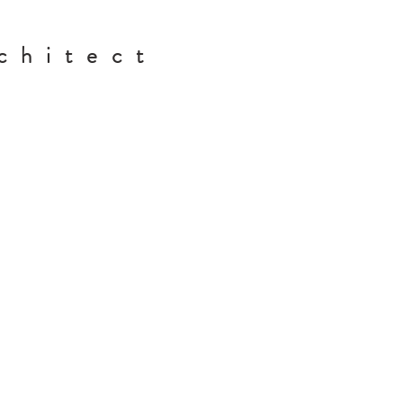
chitect